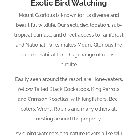
Exotic Bird Watching
Mount Glorious is known for its diverse and
beautiful wildlife. Our secluded location, sub-
tropical climate, and direct access to rainforest
and National Parks makes Mount Glorious the
perfect habitat for a huge range of native
birdlife.
Easily seen around the resort are Honeyeaters,
Yellow Tailed Black Cockatoos, King Parrots,
and Crimson Rosellas, with Kingfishers, Bee-
eaters, Wrens, Robins and many others all
nesting around the property.
Avid bird watchers and nature lovers alike will