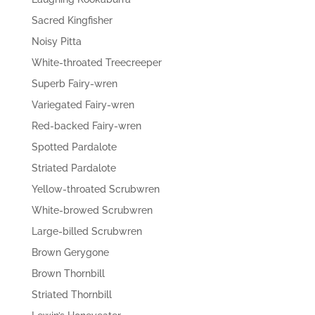
Sacred Kingfisher
Noisy Pitta
White-throated Treecreeper
Superb Fairy-wren
Variegated Fairy-wren
Red-backed Fairy-wren
Spotted Pardalote
Striated Pardalote
Yellow-throated Scrubwren
White-browed Scrubwren
Large-billed Scrubwren
Brown Gerygone
Brown Thornbill
Striated Thornbill