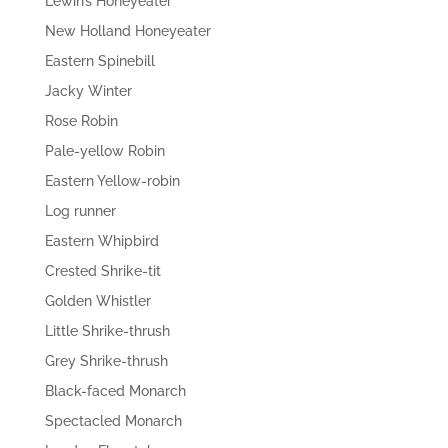
Lewin’s Honeyeater
New Holland Honeyeater
Eastern Spinebill
Jacky Winter
Rose Robin
Pale-yellow Robin
Eastern Yellow-robin
Log runner
Eastern Whipbird
Crested Shrike-tit
Golden Whistler
Little Shrike-thrush
Grey Shrike-thrush
Black-faced Monarch
Spectacled Monarch