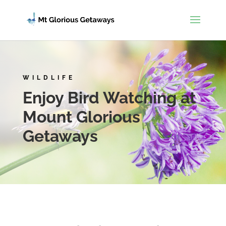
WILDLIFE
Enjoy Bird Watching at
Mount Glorious
Getaways