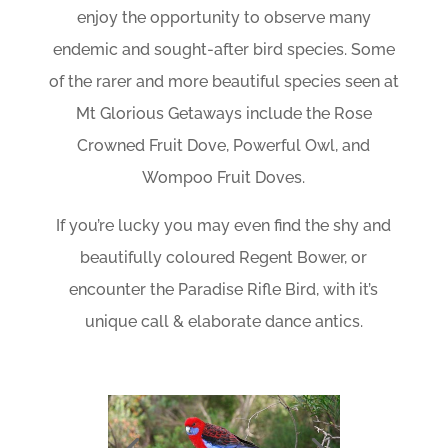
enjoy the opportunity to observe many
endemic and sought-after bird species. Some
of the rarer and more beautiful species seen at
Mt Glorious Getaways include the Rose
Crowned Fruit Dove, Powerful Owl, and
Wompoo Fruit Doves.
If you’re lucky you may even find the shy and
beautifully coloured Regent Bower, or
encounter the Paradise Rifle Bird, with it’s
unique call & elaborate dance antics.