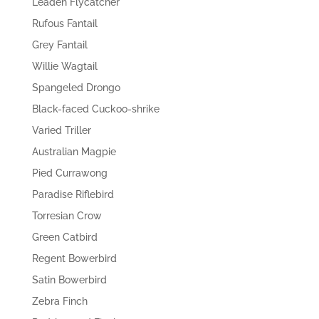
Leaden Flycatcher
Rufous Fantail
Grey Fantail
Willie Wagtail
Spangeled Drongo
Black-faced Cuckoo-shrike
Varied Triller
Australian Magpie
Pied Currawong
Paradise Riflebird
Torresian Crow
Green Catbird
Regent Bowerbird
Satin Bowerbird
Zebra Finch