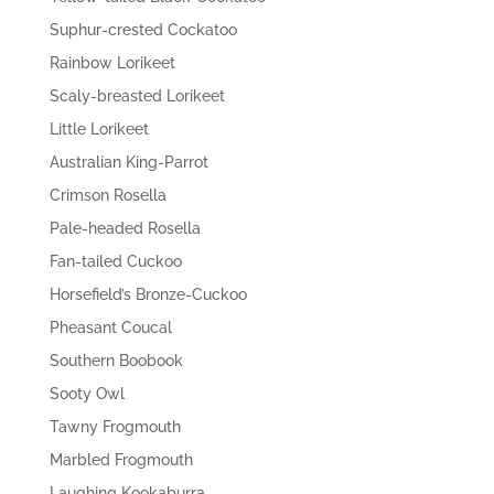
Suphur-crested Cockatoo
Rainbow Lorikeet
Scaly-breasted Lorikeet
Little Lorikeet
Australian King-Parrot
Crimson Rosella
Pale-headed Rosella
Fan-tailed Cuckoo
Horsefield’s Bronze-Cuckoo
Pheasant Coucal
Southern Boobook
Sooty Owl
Tawny Frogmouth
Marbled Frogmouth
Laughing Kookaburra