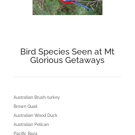
Bird Species Seen at Mt
Glorious Getaways
Australian Brush-turkey
Brown Quail
Australian Wood Duck
Australian Pelican
Pacific Baza