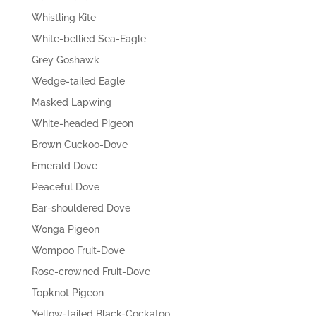
Whistling Kite
White-bellied Sea-Eagle
Grey Goshawk
Wedge-tailed Eagle
Masked Lapwing
White-headed Pigeon
Brown Cuckoo-Dove
Emerald Dove
Peaceful Dove
Bar-shouldered Dove
Wonga Pigeon
Wompoo Fruit-Dove
Rose-crowned Fruit-Dove
Topknot Pigeon
Yellow-tailed Black-Cockatoo