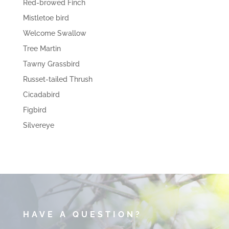
Red-browed Finch
Mistletoe bird
Welcome Swallow
Tree Martin
Tawny Grassbird
Russet-tailed Thrush
Cicadabird
Figbird
Silvereye
HAVE A QUESTION?