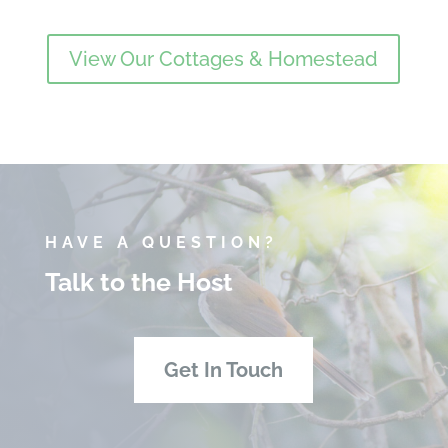
View Our Cottages & Homestead
HAVE A QUESTION?
Talk to the Host
Get In Touch