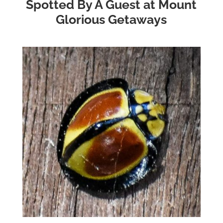
Spotted By A Guest at Mount
Glorious Getaways