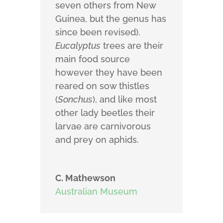
seven others from New
Guinea, but the genus has
since been revised).
Eucalyptus
trees are their
main food source
however they have been
reared on sow thistles
(
Sonchus
), and like most
other lady beetles their
larvae are carnivorous
and prey on aphids.
C. Mathewson
Australian Museum