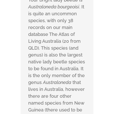
Australoneda bourgeoisi
. It
is quite an uncommon
species, with only 38
records on our main
database The Atlas of
Living Australia (20 from
QLD). This species (and
genus) is also the largest
native lady beetle species
to be found in Australia. It
is the only member of the
genus
Australoneda
that
lives in Australia, however
there are four other
named species from New
Guinea (there used to be