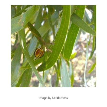
Image by Cesdamess