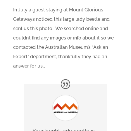
In July a guest staying at Mount Glorious
Getaways noticed this large lady beetle and
sent us this photo. We searched online and
couldn’t find any images or info about it so we
contacted the Australian Museum’s “Ask an
Expert” department, thankfully they had an
answer for us…
Your bright lady beetle is