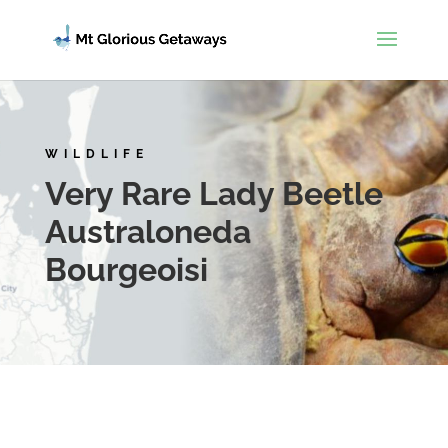
WILDLIFE
Very Rare Lady Beetle
Australoneda
Bourgeoisi