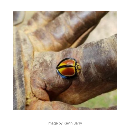
Image by Kevin Barry