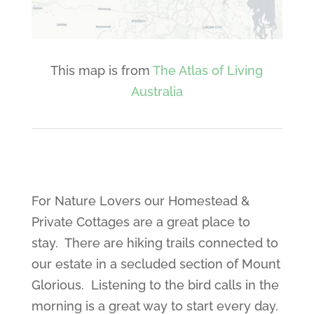
This map is from
The Atlas of Living
Australia
For Nature Lovers our Homestead &
Private Cottages are a great place to
stay. There are hiking trails connected to
our estate in a secluded section of Mount
Glorious. Listening to the bird calls in the
morning is a great way to start every day.