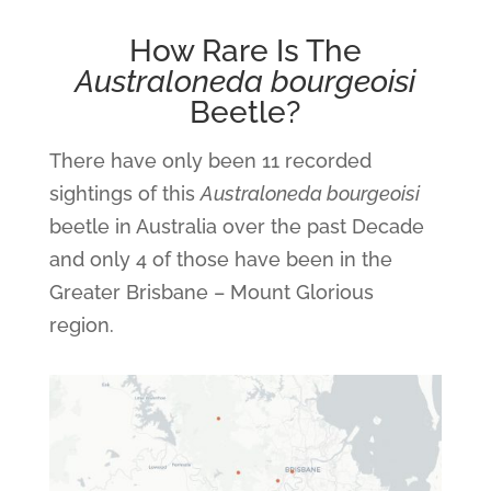
How Rare Is The
Australoneda bourgeoisi
Beetle?
There have only been 11 recorded
sightings of this
Australoneda bourgeoisi
beetle in Australia over the past Decade
and only 4 of those have been in the
Greater Brisbane – Mount Glorious
region.