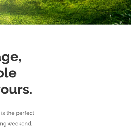
age,
ole
yours.
is the perfect
ding weekend.