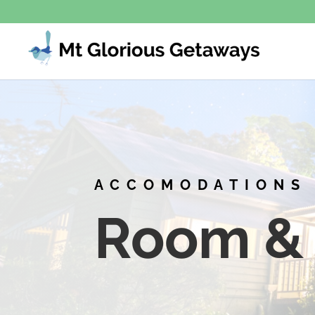
ACCOMODATIONS
Room & 