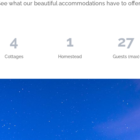
ee what our beautiful accommodations have to offe
4
1
27
Cottages
Homestead
Guests (max)