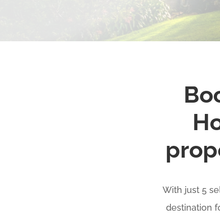
Boo
Ho
prope
With just 5 s
destination 