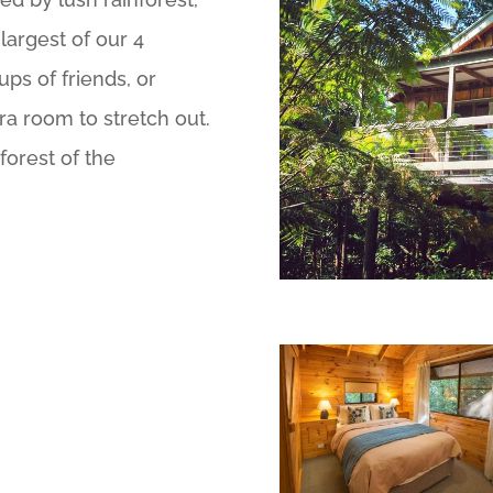
largest of our 4
ups of friends, or
tra room to stretch out.
forest of the