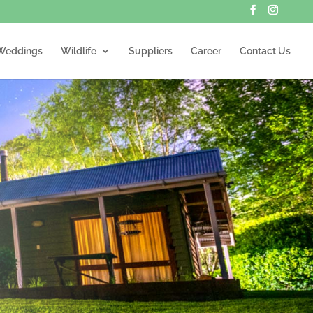
Weddings
Wildlife
Suppliers
Career
Contact Us