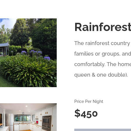
Rainfores
The rainforest country
families or groups, an
comfortably. The home
queen & one double).
Price Per Night
$450