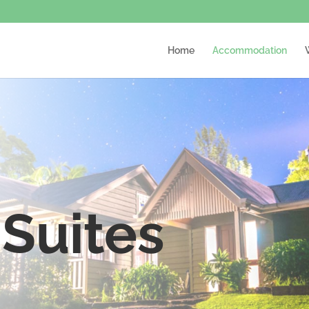
Home
Accommodation
Suites