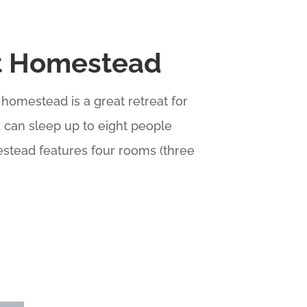
t Homestead
 homestead is a great retreat for
d can sleep up to eight people
stead features four rooms (three