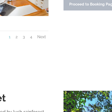
Proceed to Booking Pa
1
2
3
4
Next
et
d by lush rainforest,