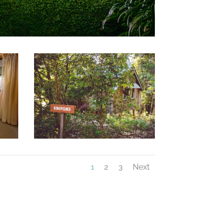
1
2
3
Next