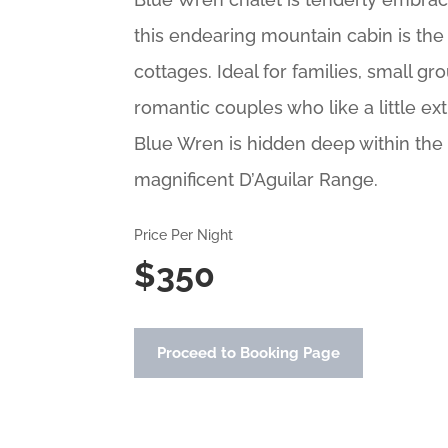
this endearing mountain cabin is the 
cottages. Ideal for families, small gro
romantic couples who like a little ex
Blue Wren is hidden deep within the 
magnificent D’Aguilar Range.
Price Per Night
$350
Proceed to Booking Page