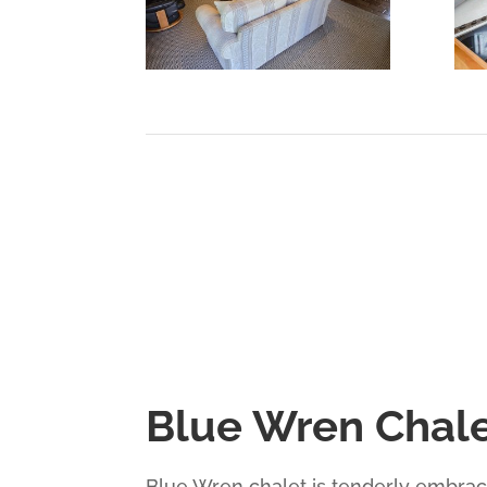
Blue Wren Chal
Blue Wren chalet is tenderly embrace