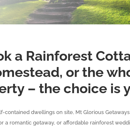
k a Rainforest Cott
mestead, or the wh
rty – the choice is 
elf-contained dwellings on site, Mt Glorious Getaways 
for a romantic getaway, or affordable rainforest wed